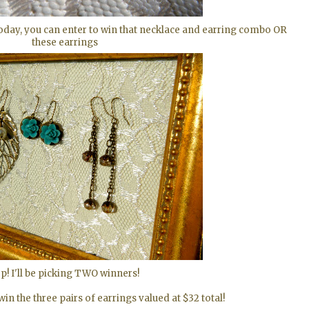
today, you can enter to win that necklace and earring combo OR
these earrings
p! I'll be picking TWO winners!
n the three pairs of earrings valued at $32 total!