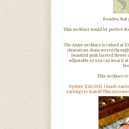
Besides, that 
This necklace would be perfect dr
The Annie necklace is valued at $3
rhinestone chain woven througho
beautiful pink faceted flower
adjustable so you can wear it at 
bro
This necklace r
Update 3/26/2011: I made earrin
earrings to match! This increase