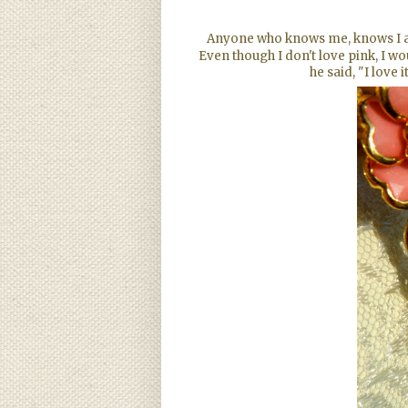
Anyone who knows me, knows I am 
Even though I don't love pink, I wo
he said, "I love 