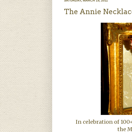
SATURDAY, MARCH 19, 2011
The Annie Necklace
In celebration of 100
the
M