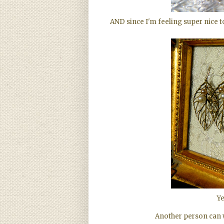
AND since I'm feeling super nice 
Ye
Another person can wi