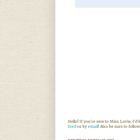
Hello! If you're new to Miss Lovie, I'd
feed
or by
email
! Also be sure to follo