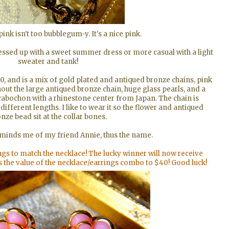
pink isn't too bubblegum-y. It's a nice pink.
essed up with a sweet summer dress or more casual with a light
sweater and tank!
0, and is a mix of gold plated and antiqued bronze chains, pink
ut the large antiqued bronze chain, huge glass pearls, and a
 cabochon with a rhinestone center from Japan. The chain is
different lengths. I like to wear it so the flower and antiqued
nze bead sit at the collar bones.
eminds me of my friend Annie, thus the name.
gs to match the necklace! The lucky winner will now receive
s the value of the necklace/earrings combo to $40! Good luck!