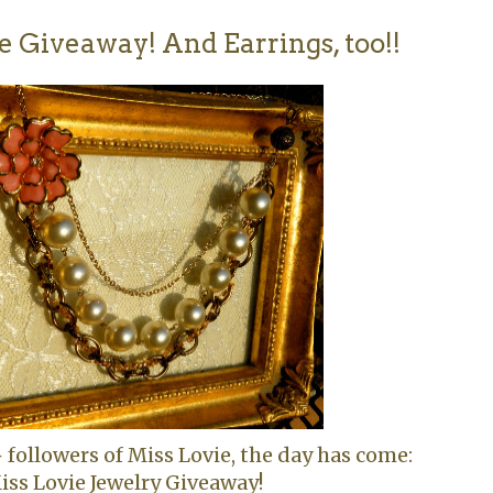
 Giveaway! And Earrings, too!!
+ followers of Miss Lovie, the day has come:
iss Lovie Jewelry Giveaway!