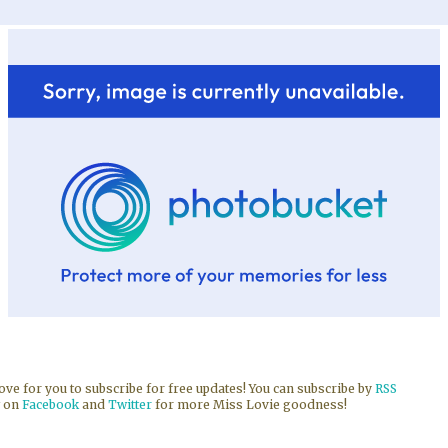
 love for you to subscribe for free updates! You can subscribe by
RSS
w on
Facebook
and
Twitter
for more Miss Lovie goodness!