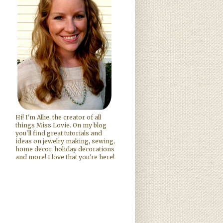
Hi! I'm Allie, the creator of all
things Miss Lovie. On my blog
you'll find great tutorials and
ideas on jewelry making, sewing,
home decor, holiday decorations
and more! I love that you're here!