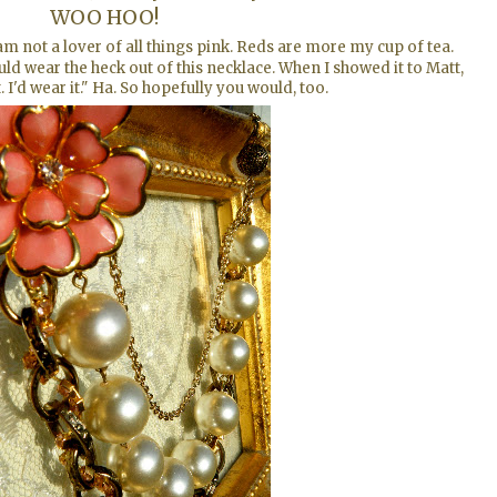
WOO HOO!
not a lover of all things pink. Reds are more my cup of tea.
uld wear the heck out of this necklace. When I showed it to Matt,
it. I'd wear it." Ha. So hopefully you would, too.